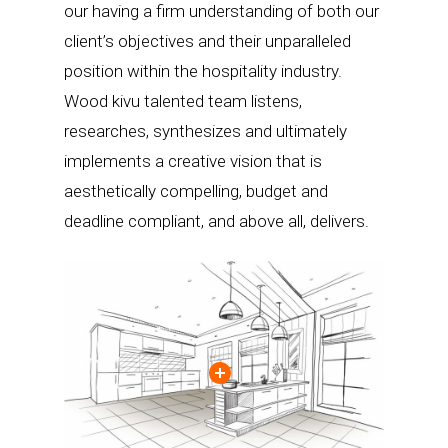
our having a firm understanding of both our
client’s objectives and their unparalleled
position within the hospitality industry.
Wood kivu talented team listens,
researches, synthesizes and ultimately
implements a creative vision that is
aesthetically compelling, budget and
deadline compliant, and above all, delivers.