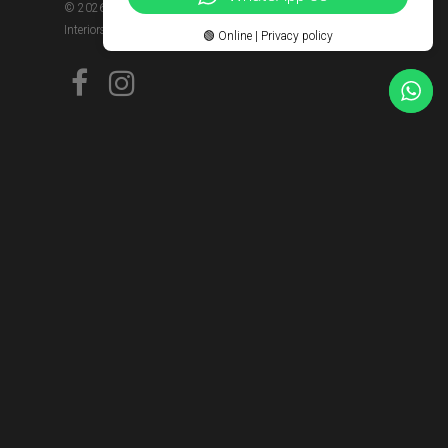
© 2026 Kitchens Kenya | Interiors Kenya | Wood Kivu
Interiors Limited.
🟢 Online | Privacy policy