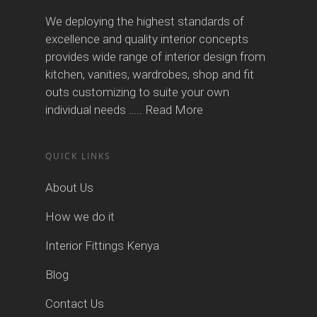
We deploying the highest standards of
excellence and quality interior concepts
provides wide range of interior design from
kitchen, vanities, wardrobes, shop and fit
outs customizing to suite your own
individual needs …..
Read More
QUICK LINKS
About Us
How we do it
Interior Fittings Kenya
Blog
Contact Us