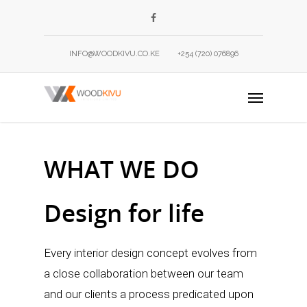
INFO@WOODKIVU.CO.KE
+254 (720) 076896
WHAT WE DO
Design for life
Every interior design concept evolves from
a close collaboration between our team
and our clients a process predicated upon